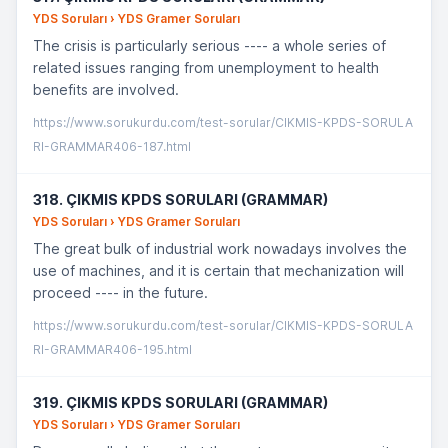
YDS Soruları › YDS Gramer Soruları
The crisis is particularly serious ---- a whole series of
related issues ranging from unemployment to health
benefits are involved.
https://www.sorukurdu.com/test-sorular/CIKMIS-KPDS-SORULA
RI-GRAMMAR406-187.html
318. ÇIKMIS KPDS SORULARI (GRAMMAR)
YDS Soruları › YDS Gramer Soruları
The great bulk of industrial work nowadays involves the
use of machines, and it is certain that mechanization will
proceed ---- in the future.
https://www.sorukurdu.com/test-sorular/CIKMIS-KPDS-SORULA
RI-GRAMMAR406-195.html
319. ÇIKMIS KPDS SORULARI (GRAMMAR)
YDS Soruları › YDS Gramer Soruları