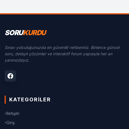
SORU
KURDU
Sınav yolculuğunuzda en güvenilir rehberiniz. Binlerce güncel
soru, detaylı çözümler ve interaktif forum yapısıyla her an
yanınızdayız.
KATEGORILER
İletişim
Giriş