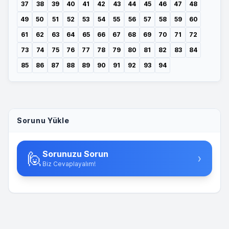
37
38
39
40
41
42
43
44
45
46
47
48
49
50
51
52
53
54
55
56
57
58
59
60
61
62
63
64
65
66
67
68
69
70
71
72
73
74
75
76
77
78
79
80
81
82
83
84
85
86
87
88
89
90
91
92
93
94
Sorunu Yükle
Sorunuzu Sorun
🙋
›
Biz Cevaplayalım!