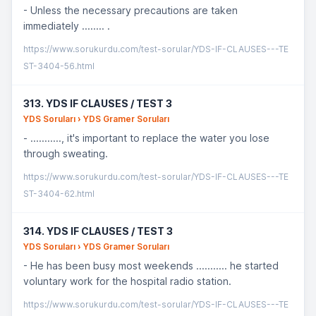
- Unless the necessary precautions are taken
immediately ........ .
https://www.sorukurdu.com/test-sorular/YDS-IF-CLAUSES---TE
ST-3404-56.html
313. YDS IF CLAUSES / TEST 3
YDS Soruları › YDS Gramer Soruları
- ..........., it's important to replace the water you lose
through sweating.
https://www.sorukurdu.com/test-sorular/YDS-IF-CLAUSES---TE
ST-3404-62.html
314. YDS IF CLAUSES / TEST 3
YDS Soruları › YDS Gramer Soruları
- He has been busy most weekends ........... he started
voluntary work for the hospital radio station.
https://www.sorukurdu.com/test-sorular/YDS-IF-CLAUSES---TE