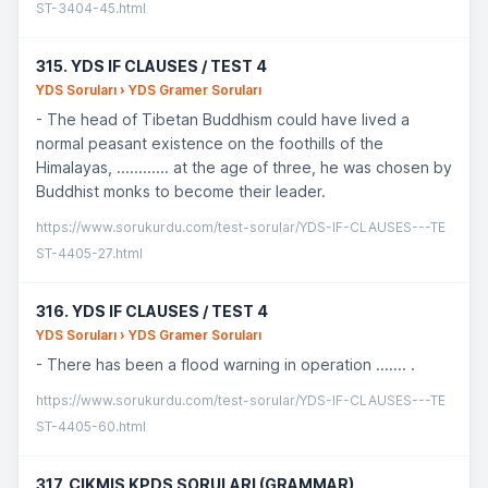
ST-3404-45.html
315. YDS IF CLAUSES / TEST 4
YDS Soruları › YDS Gramer Soruları
- The head of Tibetan Buddhism could have lived a
normal peasant existence on the foothills of the
Himalayas, ............ at the age of three, he was chosen by
Buddhist monks to become their leader.
https://www.sorukurdu.com/test-sorular/YDS-IF-CLAUSES---TE
ST-4405-27.html
316. YDS IF CLAUSES / TEST 4
YDS Soruları › YDS Gramer Soruları
- There has been a flood warning in operation ....... .
https://www.sorukurdu.com/test-sorular/YDS-IF-CLAUSES---TE
ST-4405-60.html
317. ÇIKMIS KPDS SORULARI (GRAMMAR)