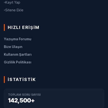
Kayıt Yap
Sitene Ekle
HIZLI ERIŞIM
Yazışma Forumu
Bize Ulaşın
Kullanım Şartları
Gizlilik Politikası
İSTATISTIK
TOPLAM SORU SAYISI
142,500+