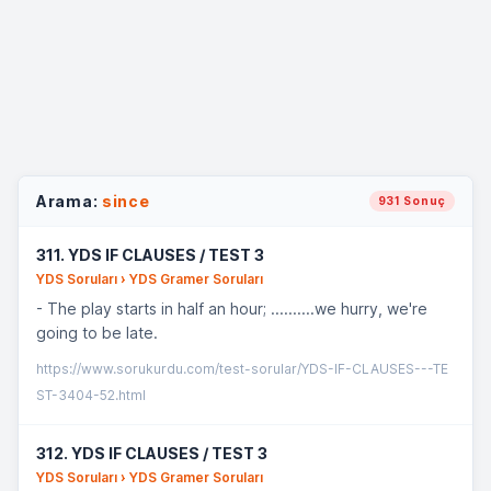
Arama:
since
931 Sonuç
311. YDS IF CLAUSES / TEST 3
YDS Soruları › YDS Gramer Soruları
- The play starts in half an hour; ..........we hurry, we're
going to be late.
https://www.sorukurdu.com/test-sorular/YDS-IF-CLAUSES---TE
ST-3404-52.html
312. YDS IF CLAUSES / TEST 3
YDS Soruları › YDS Gramer Soruları