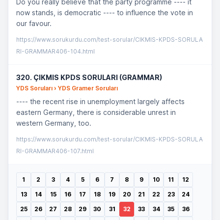
Do you really believe that the party programme ---- it
now stands, is democratic ---- to influence the vote in
our favour.
https://www.sorukurdu.com/test-sorular/CIKMIS-KPDS-SORULA
RI-GRAMMAR406-104.html
320. ÇIKMIS KPDS SORULARI (GRAMMAR)
YDS Soruları › YDS Gramer Soruları
---- the recent rise in unemployment largely affects
eastern Germany, there is considerable unrest in
western Germany, too.
https://www.sorukurdu.com/test-sorular/CIKMIS-KPDS-SORULA
RI-GRAMMAR406-107.html
1
2
3
4
5
6
7
8
9
10
11
12
13
14
15
16
17
18
19
20
21
22
23
24
25
26
27
28
29
30
31
32
33
34
35
36